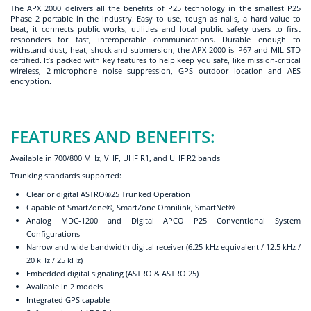
The APX 2000 delivers all the benefits of P25 technology in the smallest P25
Phase 2 portable in the industry. Easy to use, tough as nails, a hard value to
beat, it connects public works, utilities and local public safety users to first
responders for fast, interoperable communications. Durable enough to
withstand dust, heat, shock and submersion, the APX 2000 is IP67 and MIL-STD
certified. It’s packed with key features to help keep you safe, like mission-critical
wireless, 2-microphone noise suppression, GPS outdoor location and AES
encryption.
FEATURES AND BENEFITS:
Available in 700/800 MHz, VHF, UHF R1, and UHF R2 bands
Trunking standards supported:
Clear or digital ASTRO®25 Trunked Operation
Capable of SmartZone®, SmartZone Omnilink, SmartNet®
Analog MDC-1200 and Digital APCO P25 Conventional System
Configurations
Narrow and wide bandwidth digital receiver (6.25 kHz equivalent / 12.5 kHz /
20 kHz / 25 kHz)
Embedded digital signaling (ASTRO & ASTRO 25)
Available in 2 models
Integrated GPS capable