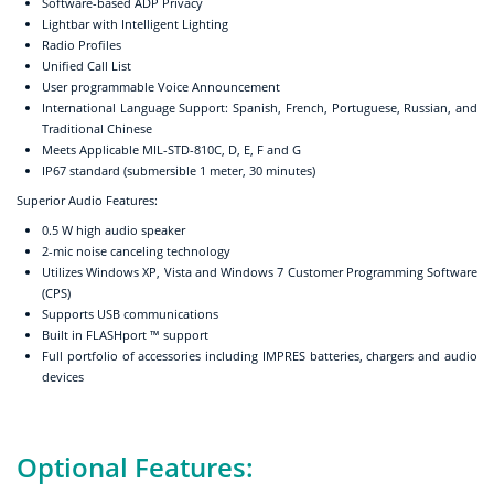
Software-based ADP Privacy
Lightbar with Intelligent Lighting
Radio Profiles
Unified Call List
User programmable Voice Announcement
International Language Support: Spanish, French, Portuguese, Russian, and
Traditional Chinese
Meets Applicable MIL-STD-810C, D, E, F and G
IP67 standard (submersible 1 meter, 30 minutes)
Superior Audio Features:
0.5 W high audio speaker
2-mic noise canceling technology
Utilizes Windows XP, Vista and Windows 7 Customer Programming Software
(CPS)
Supports USB communications
Built in FLASHport ™ support
Full portfolio of accessories including IMPRES batteries, chargers and audio
devices
Optional Features: