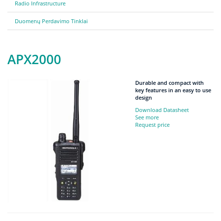
Radio Infrastructure
Duomenų Perdavimo Tinklai
APX2000
Durable and compact with
key features in an easy to use
design
Download Datasheet
See more
Request price