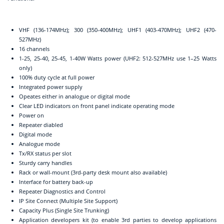
VHF (136-174MHz); 300 (350-400MHz); UHF1 (403-470MHz); UHF2 (470-
527MHz)
16 channels
1-25, 25-40, 25-45, 1-40W Watts power (UHF2: 512-527MHz use 1–25 Watts
only)
100% duty cycle at full power
Integrated power supply
Opeates either in analogue or digital mode
Clear LED indicators on front panel indicate operating mode
Power on
Repeater diabled
Digital mode
Analogue mode
Tx/RX status per slot
Sturdy carry handles
Rack or wall-mount (3rd-party desk mount also available)
Interface for battery back-up
Repeater Diagnostics and Control
IP Site Connect (Multiple Site Support)
Capacity Plus (Single Site Trunking)
Application developers kit (to enable 3rd parties to develop applications