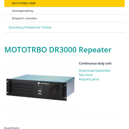
MOTOTRBO DMR
Interoperability
Dispatch consoles
Duomenų Perdavimo Tinklai
MOTOTRBO DR3000 Repeater
Continuous-duty unit
Download Datasheet
See more
Request price
Functions: