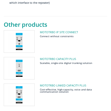
which interface to the repeater)
Other products
MOTOTRBO IP SITE CONNECT
Connect without constraints
MOTOTRBO CAPACITY PLUS
Scalable, single-site digital trunking solution
MOTOTRBO LINKED CAPACITY PLUS
Cost-effective, high-capacity, voice and data
communication solution