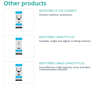
Other products
MOTOTRBO IP SITE CONNECT
Connect without constraints
MOTOTRBO CAPACITY PLUS
Scalable, single-site digital trunking solution
MOTOTRBO LINKED CAPACITY PLUS
Cost-effective, high-capacity, voice and data
communication solution