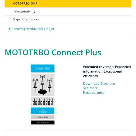
MOTOTRBO DMR
Interoperability
Dispatch consoles
Duomenų Perdavimo Tinklai
MOTOTRBO Connect Plus
Extended coverage. Expanded
information.Exceptional
efficiency
Download Brochure
See more
Request price