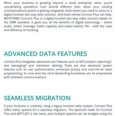
When your business is growing beyond a small enterprise; when you’re
coordinating operations over several different sites; when your existing
communications system is getting congested, that’s when you need to move to a
digital trunked two-way radio solution. And that’s where Connect Plus can help.
MOTOTRBO Connect Plus is a digital trunked two-way radio solution based on
the DMR standard. It gives you all the benefits of digital technology – better
audio, better coverage, better capacity and better battery life – with the scale
and efficiency of trunking.
ADVANCED DATA FEATURES
Connect Plus integrates advanced user features such as GPS location-reporting*,
text messaging* and mandown alerting. There are also advanced system
features such as user authentication, enhanced privacy and over-the-air radio
programming. So now even the most demanding businesses can be empowered
with widearea communications.
SEAMLESS MIGRATION
If your business is currently using a legacy trunked radio system, Connect Plus
offers many options for a seamless migration. The spectrum mask for Connect
Plus and MPT1327 is the same, and multiple systems can be bridged using the