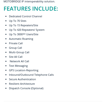
MOTOBRIDGE IP interoperability solution.
FEATURES INCLUDE:
Dedicated Control Channel
Up To 70 Sites
Up To 15 Repeaters/Site
Up To 420 Repeaters/ System
Up To 3000** Users/Site
Automatic Roaming
Private Call
Group Call
Multi-Group Call
Site All Call
Network All Call
Text Messaging
GPS Location-Reporting
Inbound/Outbound Telephone Calls
Secure Authentication
Resilient Architecture
Dispatch Console (Optional)