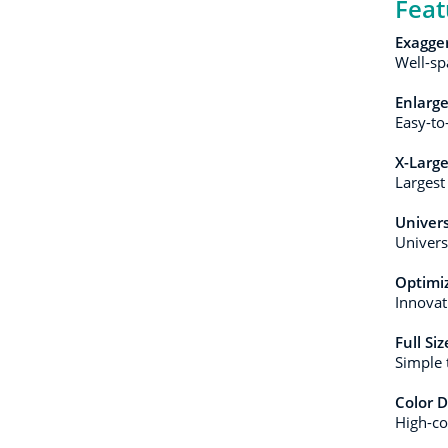
Feat
Exagge
Well-sp
Enlarge
Easy-to-
X-Larg
Largest
Univers
Univers
Optimiz
Innovat
Full Si
Simple 
Color D
High-con