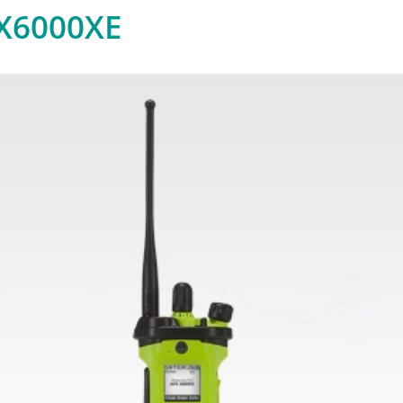
X6000XE