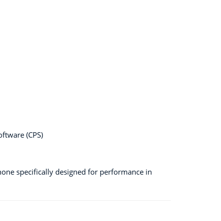
ftware (CPS)
hone specifically designed for performance in