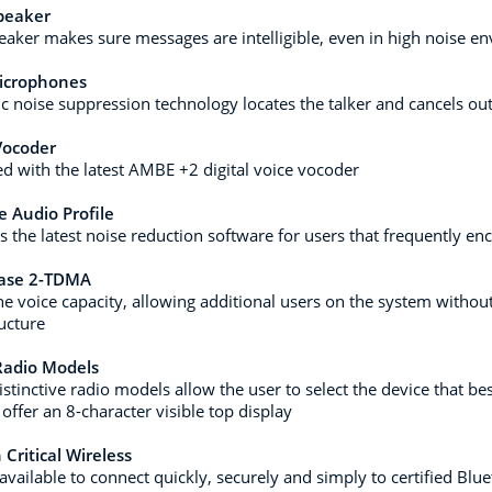
peaker
aker makes sure messages are intelligible, even in high noise e
icrophones
c noise suppression technology locates the talker and cancels o
ocoder
d with the latest AMBE +2 digital voice vocoder
 Audio Profile
s the latest noise reduction software for users that frequently e
ase 2-TDMA
he voice capacity, allowing additional users on the system without
ructure
Radio Models
istinctive radio models allow the user to select the device that be
offer an 8-character visible top display
 Critical Wireless
available to connect quickly, securely and simply to certified Blu