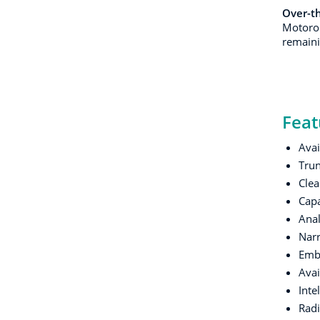
Over-t
Motorol
remainin
Feat
Avai
Trun
Clea
Cap
Anal
Narr
Embe
Avai
Inte
Radi