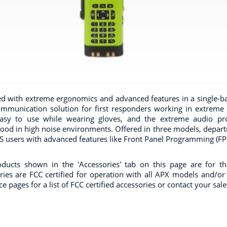
d with extreme ergonomics and advanced features in a single-b
ommunication solution for first responders working in extreme
asy to use while wearing gloves, and the extreme audio prof
ood in high noise environments. Offered in three models, departme
 users with advanced features like Front Panel Programming (FPP
ducts shown in the 'Accessories' tab on this page are for t
ries are FCC certified for operation with all APX models and/or b
e pages for a list of FCC certified accessories or contact your sal