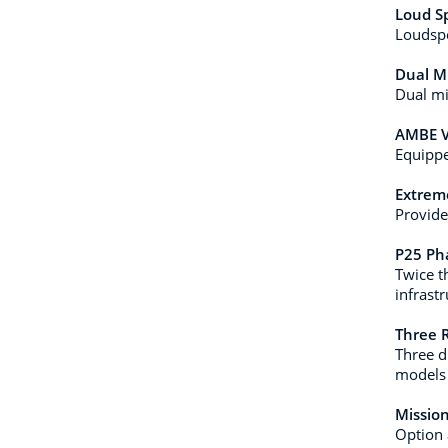
Loud S
Loudspe
Dual M
Dual mi
AMBE V
Equippe
Extreme
Provide
P25 Ph
Twice t
infrast
Three 
Three d
models 
Mission
Option 