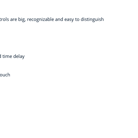
rols are big, recognizable and easy to distinguish
 time delay
touch