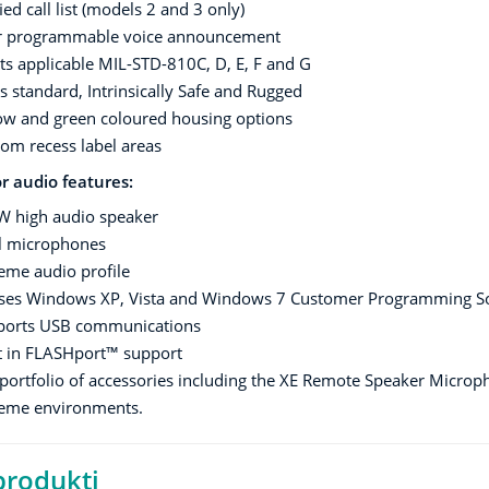
ied call list (models 2 and 3 only)
r programmable voice announcement
s applicable MIL-STD-810C, D, E, F and G
s standard, Intrinsically Safe and Rugged
ow and green coloured housing options
om recess label areas
r audio features:
W high audio speaker
l microphones
eme audio profile
ises Windows XP, Vista and Windows 7 Customer Programming So
ports USB communications
t in FLASHport™ support
 portfolio of accessories including the XE Remote Speaker Microp
reme environments.
 produkti