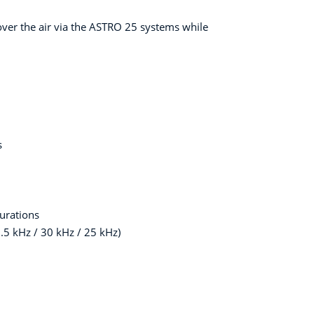
ver the air via the ASTRO 25 systems while
s
urations
.5 kHz / 30 kHz / 25 kHz)