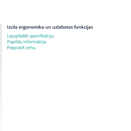
Izcila ergonomika un uzlabotas funkcijas
Lejuplādēt specifikāciju
Papildu informācija
Pieprasīt cenu