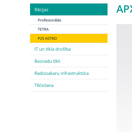
AP
Rācijas
Profesionālās
TETRA
P25 ASTRO
IT un tīkla drošība
Bezvadu tīkli
Radiosakaru infrastruktūra
Tīklošana