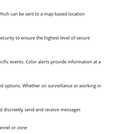
 which can be sent to a map-based location
curity to ensure the highest level of secure
ific events. Color alerts provide information at a
ed options. Whether on surveillance or working in
nd discreetly send and receive messages
hannel or zone