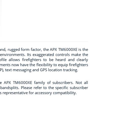
and, rugged form factor, the APX TM6000XE is the
 environments. Its exaggerated controls make the
ile allows firefighters to be heard and clearly
nts now have the flexibility to equip firefighters
), text messaging and GPS location tracking.
he APX TM6000XE family of subscribers. Not all
andsplits. Please refer to the specific subscriber
es representative for accessory compatibility.