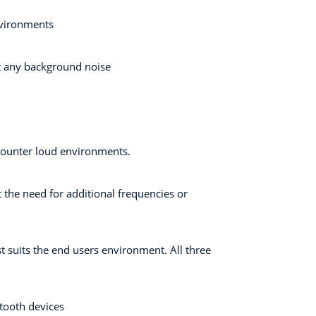
nvironments
ut any background noise
ncounter loud environments.
 the need for additional frequencies or
st suits the end users environment. All three
etooth devices