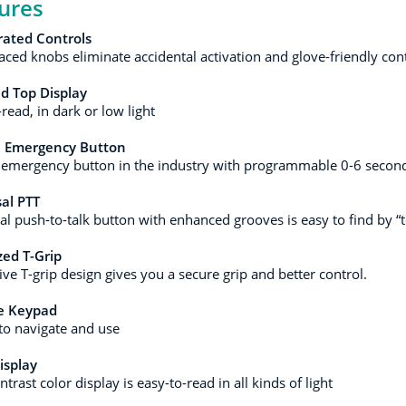
ures
rated Controls
aced knobs eliminate accidental activation and glove-friendly cont
d Top Display
read, in dark or low light
e Emergency Button
 emergency button in the industry with programmable 0-6 second
al PTT
al push-to-talk button with enhanced grooves is easy to find by “
ed T-Grip
ive T-grip design gives you a secure grip and better control.
ze Keypad
to navigate and use
isplay
trast color display is easy-to-read in all kinds of light