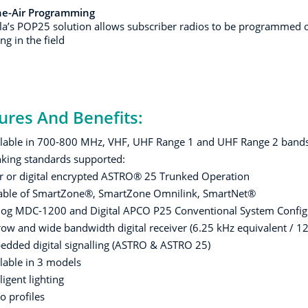
he-Air Programming
a’s POP25 solution allows subscriber radios to be programmed o
g in the field
ures And Benefits:
lable in 700-800 MHz, VHF, UHF Range 1 and UHF Range 2 band
king standards supported:
r or digital encrypted ASTRO® 25 Trunked Operation
able of SmartZone®, SmartZone Omnilink, SmartNet®
og MDC-1200 and Digital APCO P25 Conventional System Config
ow and wide bandwidth digital receiver (6.25 kHz equivalent / 12
dded digital signalling (ASTRO & ASTRO 25)
lable in 3 models
lligent lighting
o profiles