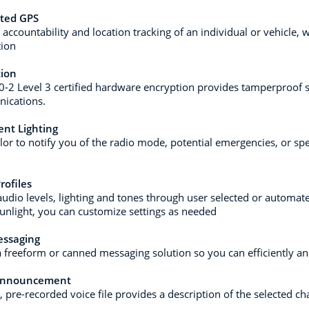
ated GPS
 accountability and location tracking of an individual or vehicle,
tion
tion
0-2 Level 3 certified hardware encryption provides tamperproof se
ications.
gent Lighting
lor to notify you of the radio mode, potential emergencies, or spec
rofiles
audio levels, lighting and tones through user selected or automat
sunlight, you can customize settings as needed
essaging
a freeform or canned messaging solution so you can efficiently a
Announcement
, pre-recorded voice file provides a description of the selected c