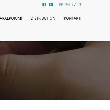
EE
EN
LV
LT
AKALPOJUMI
DISTRIBUTION
KONTAKTI