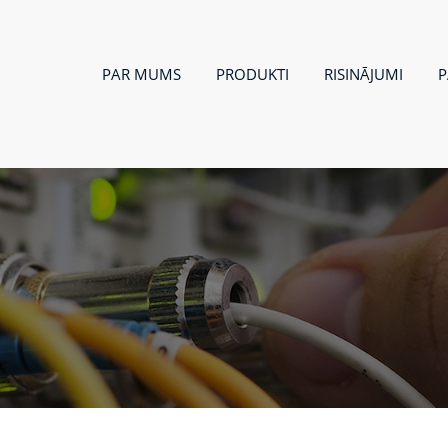
PAR MUMS
PRODUKTI
RISINĀJUMI
P