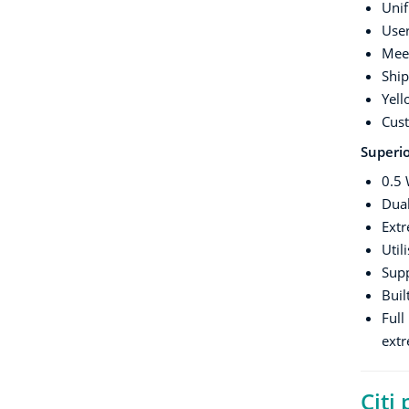
Unif
Use
Meet
Ship
Yell
Cust
Superio
0.5 
Dua
Extr
Util
Sup
Buil
Full
ext
Citi