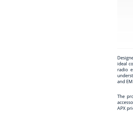
Designe
ideal c
radio e
underst
and EMS
The pro
accesso
APX pric