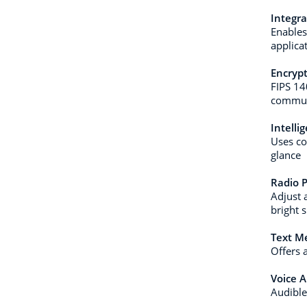
Integr
Enables
applica
Encryp
FIPS 14
commun
Intelli
Uses co
glance
Radio P
Adjust 
bright 
Text M
Offers 
Voice 
Audible