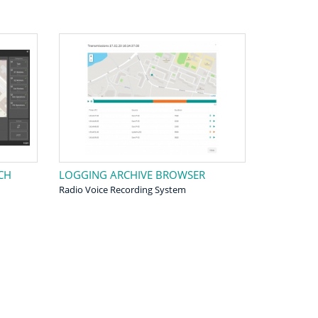
CH
LOGGING ARCHIVE BROWSER
Radio Voice Recording System