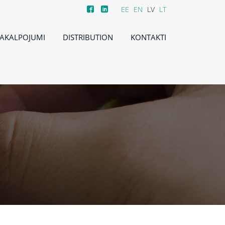
EE
EN
LV
LT
AKALPOJUMI
DISTRIBUTION
KONTAKTI