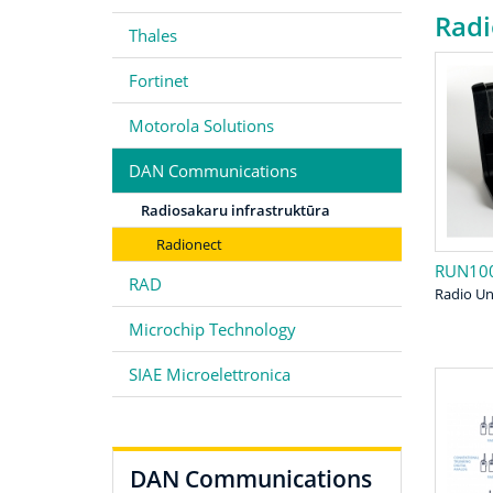
Radi
Thales
Fortinet
Motorola Solutions
DAN Communications
Radiosakaru infrastruktūra
Radionect
RUN10
RAD
Radio Un
Microchip Technology
SIAE Microelettronica
DAN Communications