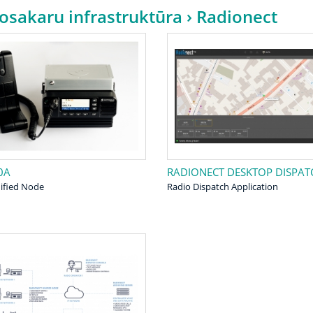
osakaru infrastruktūra
› Radionect
0A
RADIONECT DESKTOP DISPAT
ified Node
Radio Dispatch Application