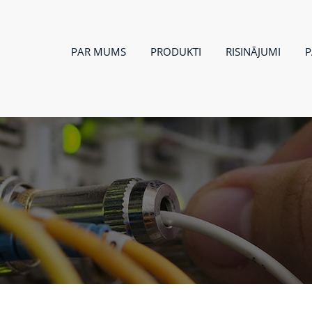
PAR MUMS
PRODUKTI
RISINĀJUMI
P