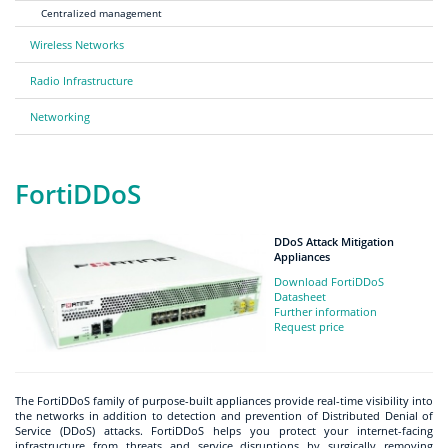
Centralized management
Wireless Networks
Radio Infrastructure
Networking
FortiDDoS
DDoS Attack Mitigation
Appliances
Download FortiDDoS
Datasheet
Further information
Request price
The FortiDDoS family of purpose-built appliances provide real-time visibility into
the networks in addition to detection and prevention of Distributed Denial of
Service (DDoS) attacks. FortiDDoS helps you protect your internet-facing
infrastructure from threats and service disruptions by surgically removing