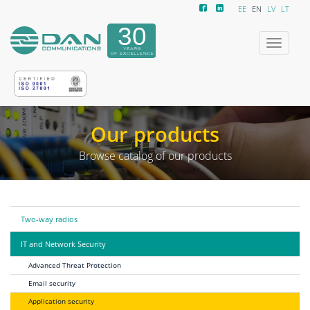
EE
EN
LV
LT
Toggle
navigatio
Our products
Browse catalog of our products
Two-way radios
IT and Network Security
Advanced Threat Protection
Email security
Application security