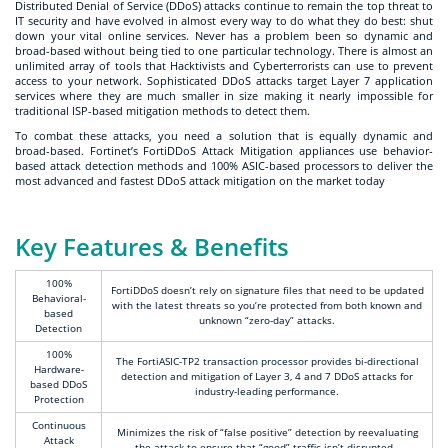
Distributed Denial of Service (DDoS) attacks continue to remain the top threat to
IT security and have evolved in almost every way to do what they do best: shut
down your vital online services. Never has a problem been so dynamic and
broad-based without being tied to one particular technology. There is almost an
unlimited array of tools that Hacktivists and Cyberterrorists can use to prevent
access to your network. Sophisticated DDoS attacks target Layer 7 application
services where they are much smaller in size making it nearly impossible for
traditional ISP-based mitigation methods to detect them.
To combat these attacks, you need a solution that is equally dynamic and
broad-based. Fortinet’s FortiDDoS Attack Mitigation appliances use behavior-
based attack detection methods and 100% ASIC-based processors to deliver the
most advanced and fastest DDoS attack mitigation on the market today
Key Features & Benefits
100%
FortiDDoS doesn’t rely on signature files that need to be updated
Behavioral-
with the latest threats so you’re protected from both known and
based
unknown “zero-day” attacks.
Detection
100%
The FortiASIC-TP2 transaction processor provides bi-directional
Hardware-
detection and mitigation of Layer 3, 4 and 7 DDoS attacks for
based DDoS
industry-leading performance.
Protection
Continuous
Minimizes the risk of “false positive” detection by reevaluating
Attack
the attack to ensure that “good” traffic isn’t disrupted.