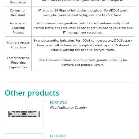
Evaluation
Congestion
With up to 24 Gbps of full duplex thoughput, FortiDDoS won’t
Resistant
easily be overwhelmed by high-volume DDoS attacks.
Automated
With minimal configuration, FortiDDoS will automatically build
Learning
normal traffic and resources behavior profiles saving you time and
Process
IT management resources.
By understanding behaviors FortiDDoS can detect any DDoS attack
Multiple Attack
from basic Bulk Volumetric to sophisticated Layer 7 SSL-based
Protection
attacks without the need to decrypt traffic.
Comprehensive
Real-time and historic reports provide granular visibility for
Reporting
network and protocol layers.
Capabilities
Other products
FORTIWEB
Web Application Security
FORTIADC