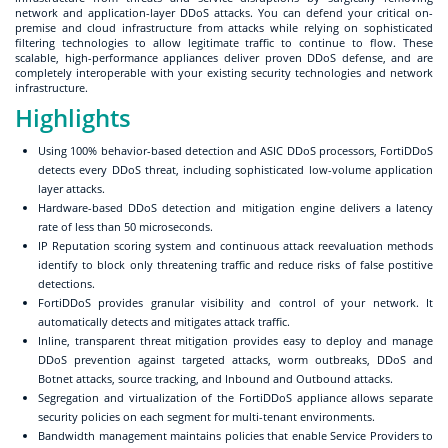
network and application-layer DDoS attacks. You can defend your critical on-
premise and cloud infrastructure from attacks while relying on sophisticated
filtering technologies to allow legitimate traffic to continue to flow. These
scalable, high-performance appliances deliver proven DDoS defense, and are
completely interoperable with your existing security technologies and network
infrastructure.
Highlights
Using 100% behavior-based detection and ASIC DDoS processors, FortiDDoS
detects every DDoS threat, including sophisticated low-volume application
layer attacks.
Hardware-based DDoS detection and mitigation engine delivers a latency
rate of less than 50 microseconds.
IP Reputation scoring system and continuous attack reevaluation methods
identify to block only threatening traffic and reduce risks of false postitive
detections.
FortiDDoS provides granular visibility and control of your network. It
automatically detects and mitigates attack traffic.
Inline, transparent threat mitigation provides easy to deploy and manage
DDoS prevention against targeted attacks, worm outbreaks, DDoS and
Botnet attacks, source tracking, and Inbound and Outbound attacks.
Segregation and virtualization of the FortiDDoS appliance allows separate
security policies on each segment for multi-tenant environments.
Bandwidth management maintains policies that enable Service Providers to