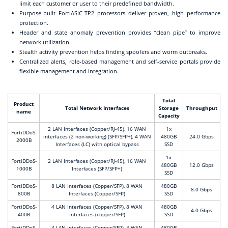
limit each customer or user to their predefined bandwidth.
Purpose-built FortiASIC-TP2 processors deliver proven, high performance
protection.
Header and state anomaly prevention provides “clean pipe” to improve
network utilization.
Stealth activity prevention helps finding spoofers and worm outbreaks.
Centralized alerts, role-based management and self-service portals provide
flexible management and integration.
Total
Product
Total Network Interfaces
Storage
Throughput
name
Capacity
2 LAN Interfaces (Copper/RJ-45), 16 WAN
1x
FortiDDoS-
interfaces (2 non-working) (SFP/SFP+), 4 WAN
480GB
24.0 Gbps
2000B
Interfaces (LC) with optical bypass
SSD
1x
FortiDDoS-
2 LAN Interfaces (Copper/RJ-45), 16 WAN
480GB
12.0 Gbps
1000B
Interfaces (SFP/SFP+)
SSD
FortiDDoS-
8 LAN Interfaces (Copper/SFP), 8 WAN
480GB
8.0 Gbps
800B
Interfaces (Copper/SFP)
SSD
FortiDDoS-
4 LAN Interfaces (Copper/SFP), 8 WAN
480GB
4.0 Gbps
400B
Interfaces (copper/SFP)
SSD
FortiDDoS-
4 LAN Interfaces (Copper/SFP), 4 WAN
480GB