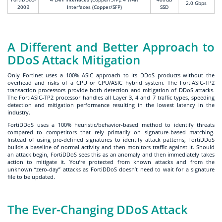
2.0 Gbps
200B
Interfaces (Copper/SFP)
SSD
A Different and Better Approach to
DDoS Attack Mitigation
Only Fortinet uses a 100% ASIC approach to its DDoS products without the
overhead and risks of a CPU or CPU/ASIC hybrid system. The FortiASIC-TP2
transaction processors provide both detection and mitigation of DDoS attacks.
The FortiASIC-TP2 processor handles all Layer 3, 4 and 7 traffic types, speeding
detection and mitigation performance resulting in the lowest latency in the
industry.
FortiDDoS uses a 100% heuristic/behavior-based method to identify threats
compared to competitors that rely primarily on signature-based matching.
Instead of using pre-defined signatures to identify attack patterns, FortiDDoS
builds a baseline of normal activity and then monitors traffic against it. Should
an attack begin, FortiDDoS sees this as an anomaly and then immediately takes
action to mitigate it. You’re protected from known attacks and from the
unknown “zero-day” attacks as FortiDDoS doesn’t need to wait for a signature
file to be updated.
The Ever-Changing DDoS Attack