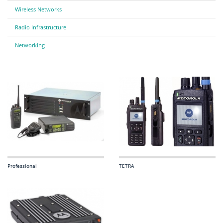
Wireless Networks
Radio Infrastructure
Networking
Professional
TETRA