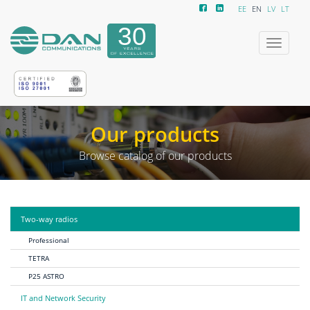
EE
EN
LV
LT
Toggle
navigatio
Our products
Browse catalog of our products
Two-way radios
Professional
TETRA
P25 ASTRO
IT and Network Security