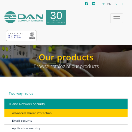
EE
EN
LV
LT
Toggle
navigatio
Our products
Browse catalog of our products
Two-way radios
IT and Network Security
Advanced Threat Protection
Email security
Application security