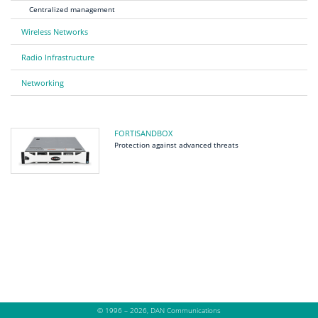
Centralized management
Wireless Networks
Radio Infrastructure
Networking
FORTISANDBOX
Protection against advanced threats
© 1996 – 2026, DAN Communications