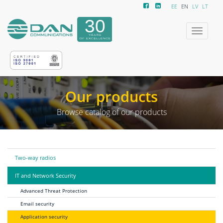
EE
EN
LV
LT
Toggle
navigatio
Our products
Browse catalog of our products
Two-way radios
IT and Network Security
Advanced Threat Protection
Email security
Application security