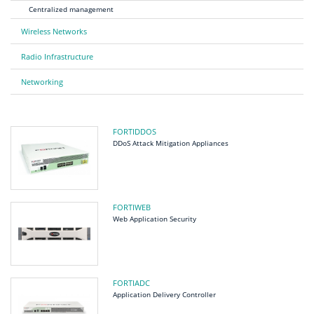
Centralized management
Wireless Networks
Radio Infrastructure
Networking
FORTIDDOS
DDoS Attack Mitigation Appliances
FORTIWEB
Web Application Security
FORTIADC
Application Delivery Controller