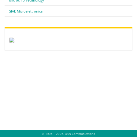
Microchip Technology
SIAE Microelettronica
© 1996 – 2026, DAN Communications