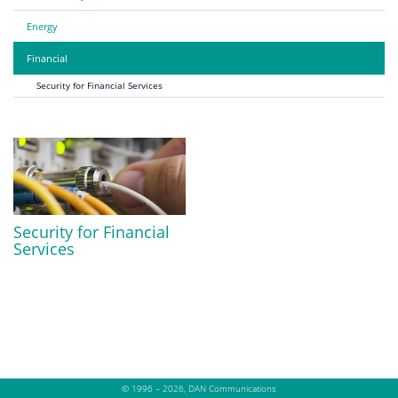
Energy
Financial
Security for Financial Services
Security for Financial
Services
© 1996 – 2026, DAN Communications