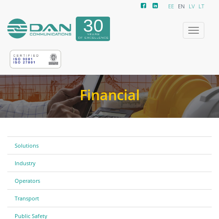
EE
EN
LV
LT
Toggle
navigatio
Financial
Solutions
Industry
Operators
Transport
Public Safety