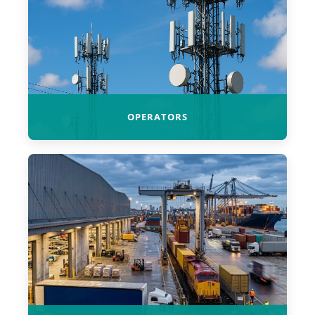
OPERATORS