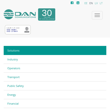
EE
EN
LV
LT
Toggle
navigatio
Solutions
Industry
Operators
Transport
Public Safety
Energy
Financial