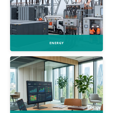
ENERGY