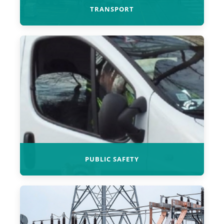
TRANSPORT
PUBLIC SAFETY