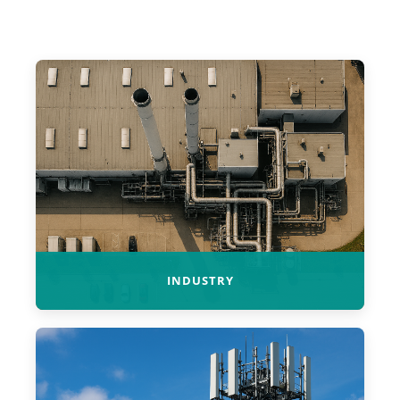
INDUSTRY