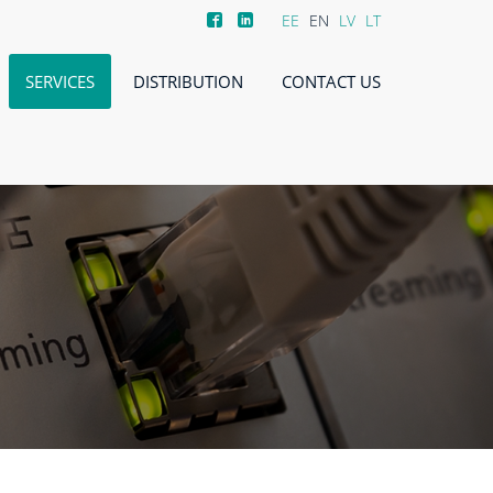
EE
EN
LV
LT
SERVICES
DISTRIBUTION
CONTACT US