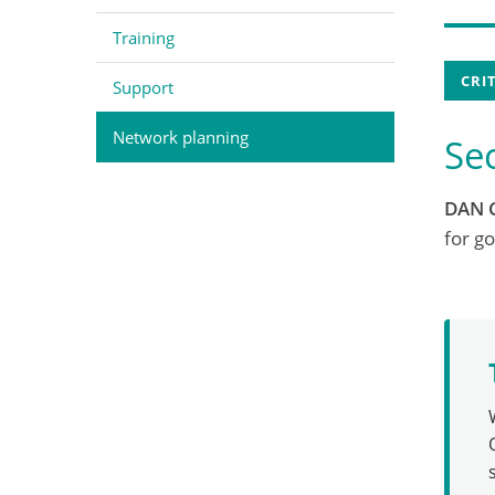
Training
CRI
Support
Network planning
Se
DAN 
for go