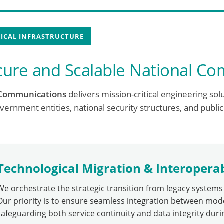
TICAL INFRASTRUCTURE
cure and Scalable National C
Communications
delivers mission-critical engineering sol
vernment entities, national security structures, and public
Technological Migration & Interoperab
We orchestrate the strategic transition from legacy system
Our priority is to ensure seamless integration between mod
safeguarding both service continuity and data integrity dur