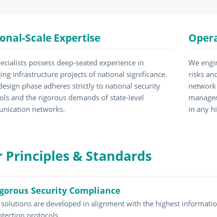
onal-Scale Expertise
Opera
ecialists possess deep-seated experience in
We engin
ng infrastructure projects of national significance.
risks an
design phase adheres strictly to national security
network 
ols and the rigorous demands of state-level
managem
nication networks.
in any h
 Principles & Standards
gorous Security Compliance
l solutions are developed in alignment with the highest informatio
otection protocols.