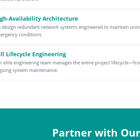
gh-Availability Architecture
 design redundant network systems engineered to maintain unin
ergency conditions.
ll Lifecycle Engineering
r elite engineering team manages the entire project lifecycle—fro
going system maintenance.
Partner with Our