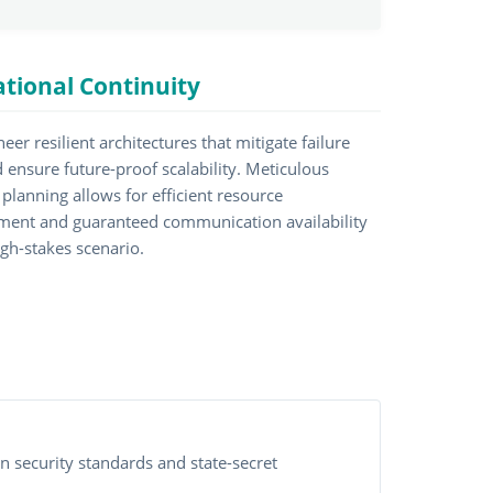
tional Continuity
eer resilient architectures that mitigate failure
d ensure future-proof scalability. Meticulous
planning allows for efficient resource
ent and guaranteed communication availability
igh-stakes scenario.
n security standards and state-secret