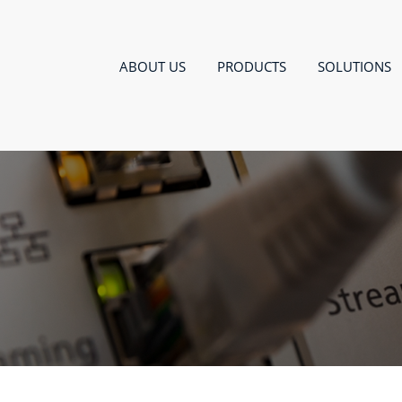
ABOUT US
PRODUCTS
SOLUTIONS