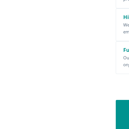
Hi
We
em
Fu
Ou
on