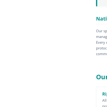
Nati
Our sp
managi
Every 
protoc
commu
Our
Ri
Al
pr