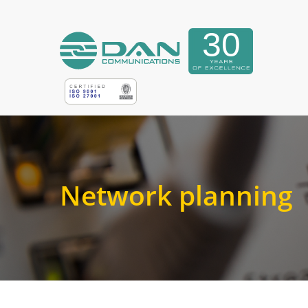
Network planning