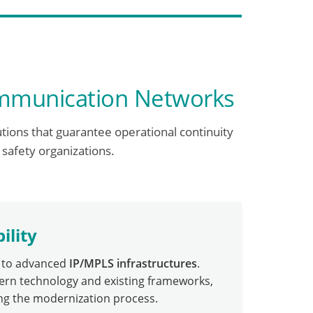
ommunication Networks
utions that guarantee operational continuity
 safety organizations.
ility
s to advanced
IP/MPLS infrastructures
.
ern technology and existing frameworks,
ing the modernization process.