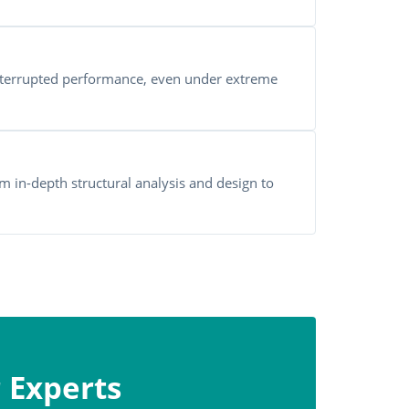
terrupted performance, even under extreme
m in-depth structural analysis and design to
 Experts