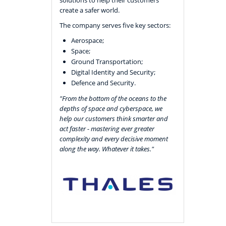
create a safer world.
The company serves five key sectors:
Aerospace;
Space;
Ground Transportation;
Digital Identity and Security;
Defence and Security.
"From the bottom of the oceans to the
depths of space and cyberspace, we
help our customers think smarter and
act faster - mastering ever greater
complexity and every decisive moment
along the way. Whatever it takes."