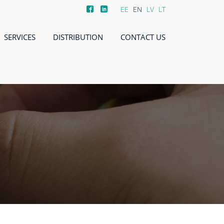
EE
EN
LV
LT
SERVICES
DISTRIBUTION
CONTACT US