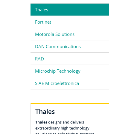
Thales
Fortinet
Motorola Solutions
DAN Communications
RAD
Microchip Technology
SIAE Microelettronica
Thales
Thales
designs and delivers
extraordinary high technology
solutions to help their customers