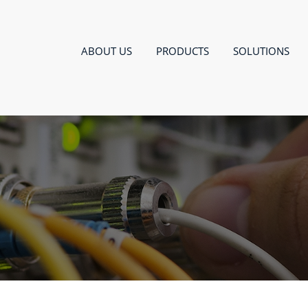
ABOUT US
PRODUCTS
SOLUTIONS