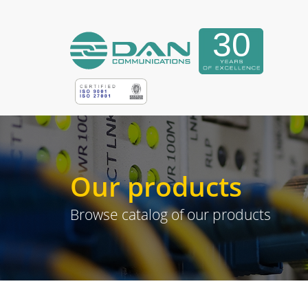
Our products
Browse catalog of our products