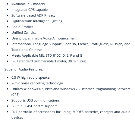
Available in 2 models
Integrated GPS capable
Software-based ADP Privacy
Lightbar with Intelligent Lighting
Radio Profiles
Unified Call List
User programmable Voice Announcement
International Language Support: Spanish, French, Portuguese, Russian, and
Traditional Chinese
Meets Applicable MIL-STD-810C, D, E, F and G
IP67 standard (submersible 1 meter, 30 minutes)
Superior Audio Features:
0.5 W high audio speaker
2-mic noise canceling technology
Utilizes Windows XP, Vista and Windows 7 Customer Programming Software
(CPS)
Supports USB communications
Built in FLASHport ™ support
Full portfolio of accessories including IMPRES batteries, chargers and audio
devices