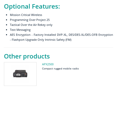
Optional Features:
Mission Critical Wireless
Programming Over Project 25
Tactical Over the Air Rekey only
Text Messaging
AES Encryption - Factory Installed DVP-XL, DES/DES-XL/DES-OFB Encryption
- Flashport Upgrade Only Intrinsic Safety (FM)
Other products
APX2500
Compact rugged mobile radio