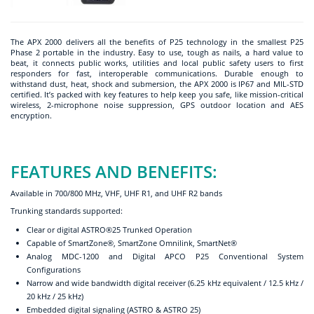
The APX 2000 delivers all the benefits of P25 technology in the smallest P25
Phase 2 portable in the industry. Easy to use, tough as nails, a hard value to
beat, it connects public works, utilities and local public safety users to first
responders for fast, interoperable communications. Durable enough to
withstand dust, heat, shock and submersion, the APX 2000 is IP67 and MIL-STD
certified. It’s packed with key features to help keep you safe, like mission-critical
wireless, 2-microphone noise suppression, GPS outdoor location and AES
encryption.
FEATURES AND BENEFITS:
Available in 700/800 MHz, VHF, UHF R1, and UHF R2 bands
Trunking standards supported:
Clear or digital ASTRO®25 Trunked Operation
Capable of SmartZone®, SmartZone Omnilink, SmartNet®
Analog MDC-1200 and Digital APCO P25 Conventional System
Configurations
Narrow and wide bandwidth digital receiver (6.25 kHz equivalent / 12.5 kHz /
20 kHz / 25 kHz)
Embedded digital signaling (ASTRO & ASTRO 25)