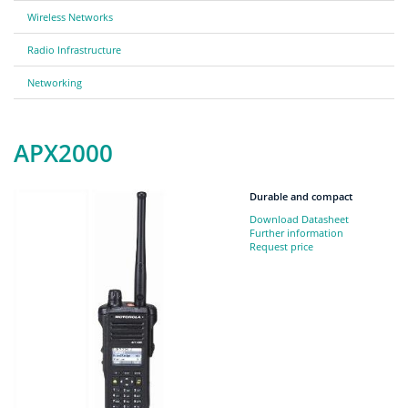
Wireless Networks
Radio Infrastructure
Networking
APX2000
Durable and compact
Download Datasheet
Further information
Request price