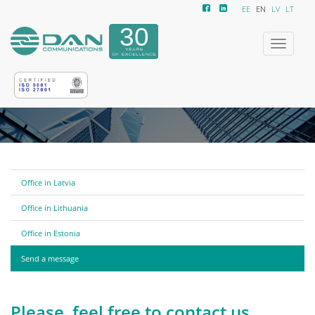
EE
EN
LV
LT
Toggle
navigatio
Office in Latvia
Office in Lithuania
Office in Estonia
Send a message
Please, feel free to contact us