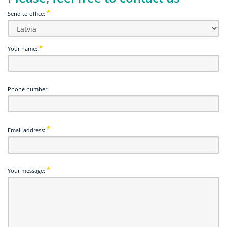
Send to office:
Your name:
Phone number:
Email address:
Your message: