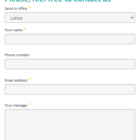
Send to office:
Your name:
Phone number:
Email address:
Your message: