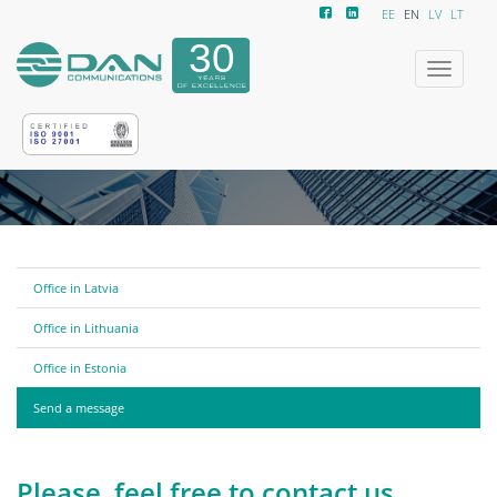
EE
EN
LV
LT
Toggle
navigatio
Office in Latvia
Office in Lithuania
Office in Estonia
Send a message
Please, feel free to contact us