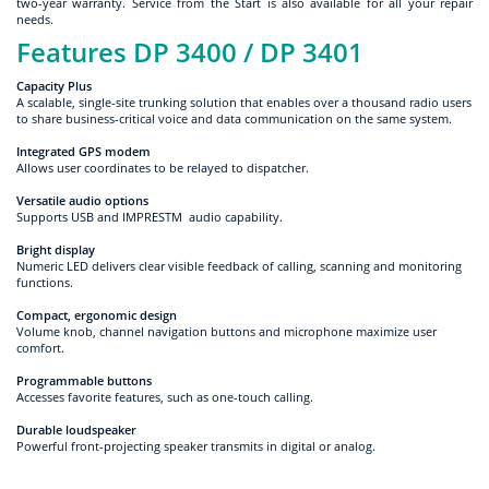
two-year warranty. Service from the Start is also available for all your repair
needs.
Features DP 3400 / DP 3401
Capacity Plus
A scalable, single-site trunking solution that enables over a thousand radio users
to share business-critical voice and data communication on the same system.
Integrated GPS modem
Allows user coordinates to be relayed to dispatcher.
Versatile audio options
Supports USB and IMPRESTM audio capability.
Bright display
Numeric LED delivers clear visible feedback of calling, scanning and monitoring
functions.
Compact, ergonomic design
Volume knob, channel navigation buttons and microphone maximize user
comfort.
Programmable buttons
Accesses favorite features, such as one-touch calling.
Durable loudspeaker
Powerful front-projecting speaker transmits in digital or analog.