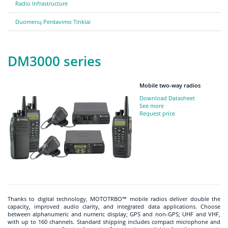
Radio Infrastructure
Duomenų Perdavimo Tinklai
DM3000 series
Mobile two-way radios
Download Datasheet
See more
Request price
Thanks to digital technology, MOTOTRBO™ mobile radios deliver double the
capacity, improved audio clarity, and integrated data applications. Choose
between alphanumeric and numeric display; GPS and non-GPS; UHF and VHF,
with up to 160 channels. Standard shipping includes compact microphone and