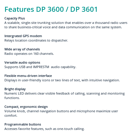
Features DP 3600 / DP 3601
Capacity Plus
A scalable, single-site trunking solution that enables over a thousand radio users
to share business-critical voice and data communication on the same system.
Intergrated GPS modem
Relays location coordinates to dispatcher.
Wide array of channels
Radio operates on 160 channels.
Versatile audio options
Supports USB and IMPRESTM audio capability.
Flexible menu-driven interface
Displays in user-friendly icons or two lines of text, with intuitive navigation.
Bright display
Numeric LED delivers clear visible feedback of calling, scanning and monitoring
functions.
Compact, ergonomic design
Volume knob, channel navigation buttons and microphone maximize user
comfort.
Programmable buttons
Accesses favorite features, such as one-touch calling.