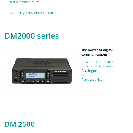
Radio Infrastructure
Duomenų Perdavimo Tinklai
DM2000 series
The power of digital
communications
Download Datasheet
Download Accessories
Catalogue
See more
Request price
DM 2600