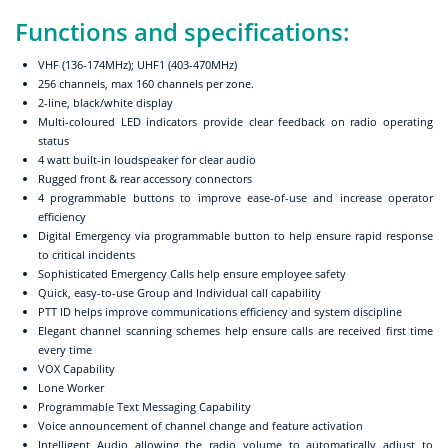
Functions and specifications:
VHF (136-174MHz); UHF1 (403-470MHz)
256 channels, max 160 channels per zone.
2-line, black/white display
Multi-coloured LED indicators provide clear feedback on radio operating
status
4 watt built-in loudspeaker for clear audio
Rugged front & rear accessory connectors
4 programmable buttons to improve ease-of-use and increase operator
efficiency
Digital Emergency via programmable button to help ensure rapid response
to critical incidents
Sophisticated Emergency Calls help ensure employee safety
Quick, easy-to-use Group and Individual call capability
PTT ID helps improve communications efficiency and system discipline
Elegant channel scanning schemes help ensure calls are received first time
every time
VOX Capability
Lone Worker
Programmable Text Messaging Capability
Voice announcement of channel change and feature activation
Intelligent Audio allowing the radio volume to automatically adjust to