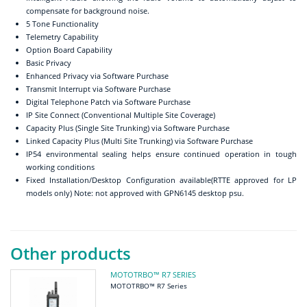
compensate for background noise.
5 Tone Functionality
Telemetry Capability
Option Board Capability
Basic Privacy
Enhanced Privacy via Software Purchase
Transmit Interrupt via Software Purchase
Digital Telephone Patch via Software Purchase
IP Site Connect (Conventional Multiple Site Coverage)
Capacity Plus (Single Site Trunking) via Software Purchase
Linked Capacity Plus (Multi Site Trunking) via Software Purchase
IP54 environmental sealing helps ensure continued operation in tough
working conditions
Fixed Installation/Desktop Configuration available(RTTE approved for LP
models only) Note: not approved with GPN6145 desktop psu.
Other products
MOTOTRBO™ R7 SERIES
MOTOTRBO™ R7 Series