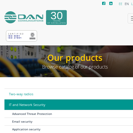
EE
EN
L
Our products
Browse catalog of our products
Two-way radios
IT and Network Security
Advanced Threat Protection
Email security
Application security