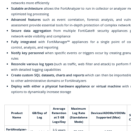
networks more efficiently
Scalable architecture
allows the FortiAnalyzer to run in collector or analyzer m
optimized log processing
Advanced features
such as event correlation, forensic analysis, and vulne
assessment provide essential tools for in-depth protection of complex network
Secure data aggregation
from multiple FortiGate® security appliances p
network-wide visibility and compliance
Fully integrated
with FortiManager™ appliances for a single point of c
control, analysis, and reporting
Notify key personnel
when specific events or triggers occur by creating granul
rules
Reconcile various log types
(such as traffic, web filter and attack) to perform 
with detailed logging capabilities
Create custom SQL datasets, charts and reports
which can then be imported/
to other administrative domains or FortiAnalyzers
Deploy with either a physical hardware appliance or virtual machine
with 
options to dynamically increase storage
Average
Maximum
Product
GB/Day of
Retention
Log Rate
Devices/ADOMs/VDOMs
S
Name
Log
at 5 GB
(Standalone
Supported (Max)
C
Logs/Day
Mode)
FortiAnalyzer-
3.5 years