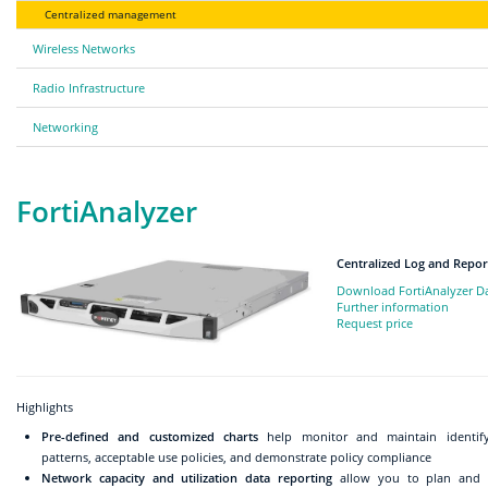
Centralized management
Wireless Networks
Radio Infrastructure
Networking
FortiAnalyzer
Centralized Log and Repor
Download FortiAnalyzer D
Further information
Request price
Highlights
Pre-defined and customized charts
help monitor and maintain identify
patterns, acceptable use policies, and demonstrate policy compliance
Network capacity and utilization data reporting
allow you to plan and