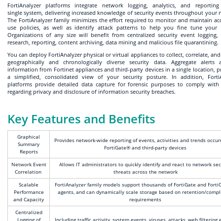
FortiAnalyzer platforms integrate network logging, analytics, and reportin
single system, delivering increased knowledge of security events throughout your 
The FortiAnalyzer family minimizes the effort required to monitor and maintain ac
use policies, as well as identify attack patterns to help you fine tune your p
Organizations of any size will benefit from centralized security event logging, 
research, reporting, content archiving, data mining and malicious file quarantining.
You can deploy FortiAnalyzer physical or virtual appliances to collect, correlate, an
geographically and chronologically diverse security data. Aggregate alerts
information from Fortinet appliances and third-party devices in a single location, p
a simplified, consolidated view of your security posture. In addition, Forti
platforms provide detailed data capture for forensic purposes to comply with 
regarding privacy and disclosure of information security breaches.
Key Features and Benefits
Graphical
Provides network-wide reporting of events, activities and trends occur
Summary
FortiGate® and third-party devices
Reports
Network Event
Allows IT administrators to quickly identify and react to network sec
Correlation
threats across the network
Scalable
FortiAnalyzer family models support thousands of FortiGate and Forti
Performance
agents, and can dynamically scale storage based on retention/compl
and Capacity
requirements
Centralized
Logging of
Including traffic activity, system events, viruses, attacks, web filtering 