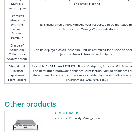
Multiple
and email filtering
Record Types
Seamless
Integration
with the
Tight integration allows FortiAnalyzer resources to be managed f
Fortinet
FortiGate or FortiManager™ user interfaces
Product
Portfolio
Choice of
Standalone,
Can be deployed as an individual unit or optimized for a specific ope
Collector or
(such as Store & Forward or Analytics)
Analyzer mode
Virtual and
Available for VMware ESX/ESXi, Microsoft Hyper-V, Amazon Web Service
Physical
and in multiple hardware appliance form factors. Virtual appliances 
Appliance
deployment in centralized storage as enabled by the virtualization or
Form Factors
environment (SAN, NAS, etc…)
Other products
FORTIMANAGER
Centralized Security Management