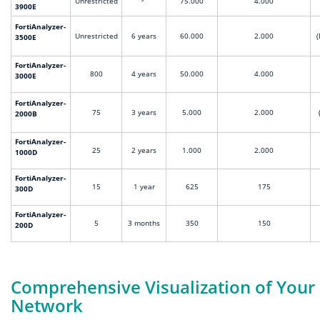
Unrestricted
75.000
4.000
3900E
FortiAnalyzer-
Unrestricted
6 years
60.000
2.000
(
3500E
FortiAnalyzer-
800
4 years
50.000
4.000
3000E
FortiAnalyzer-
75
3 years
5.000
2.000
2000B
FortiAnalyzer-
25
2 years
1.000
2.000
1000D
FortiAnalyzer-
15
1 year
625
175
300D
FortiAnalyzer-
5
3 months
350
150
200D
Comprehensive Visualization of Your
Network