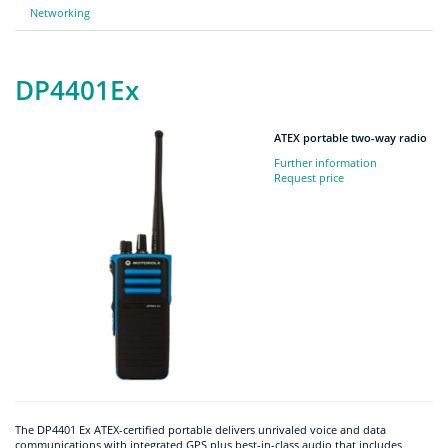
Networking
DP4401Ex
ATEX portable two-way radio
Further information
Request price
The DP4401 Ex ATEX-certified portable delivers unrivaled voice and data
communications with integrated GPS plus best-in-class audio that includes