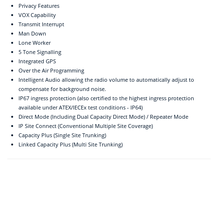
Privacy Features
VOX Capability
Transmit Interrupt
Man Down
Lone Worker
5 Tone Signalling
Integrated GPS
Over the Air Programming
Intelligent Audio allowing the radio volume to automatically adjust to
compensate for background noise.
IP67 ingress protection (also certified to the highest ingress protection
available under ATEX/IECEx test conditions - IP64)
Direct Mode (Including Dual Capacity Direct Mode) / Repeater Mode
IP Site Connect (Conventional Multiple Site Coverage)
Capacity Plus (Single Site Trunking)
Linked Capacity Plus (Multi Site Trunking)