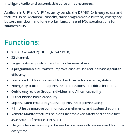
Intelligent Audio and customizable voice announcements.
Available in UHF and VHF frequency bands, the DP4401 Ex is easy to use and
features up to 32 channel capacity, three programmable buttons, emergency
button, mandown and lone worker functions and IP67 specifications for
submersibility
Functions:
VHF (136-174MHz); UHF1 (403-470MHz)
32 channels
Large, textured push-to-talk button for ease of use
3 programmable buttons to improve ease-of-use and increase operator
efficiency
Tri-colour LED for clear visual feedback on radio operating status
Emergency button to help ensure rapid response to critical incidents
Quick, easy-to-use Group, Individual and All-call capability
Digital Phone Patch capability
Sophisticated Emergency Calls help ensure employee safety
PTT ID helps improve communications efficiency and system discipline
Remote Monitor features help ensure employee safety and enable fast
assessment of remote user status
Elegant channel scanning schemes help ensure calls are received first time
every time