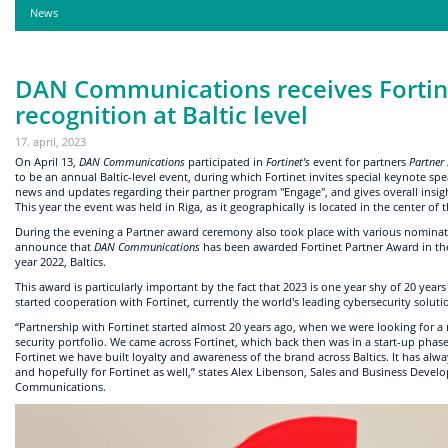
News
DAN Communications receives Fortin
recognition at Baltic level
17. april, 2023
On April 13,
DAN Communications
participated in
Fortinet’s
event for partners
Partner 
to be an annual Baltic-level event, during which Fortinet invites special keynote s
news and updates regarding their partner program "Engage", and gives overall insigh
This year the event was held in Riga, as it geographically is located in the center of t
During the evening a Partner award ceremony also took place with various nomina
announce that
DAN Communications
has been awarded Fortinet Partner Award in the
year 2022, Baltics.
This award is particularly important by the fact that 2023 is one year shy of 20 years
started cooperation with Fortinet, currently the world's leading cybersecurity soluti
“Partnership with Fortinet started almost 20 years ago, when we were looking for a
security portfolio. We came across Fortinet, which back then was in a start-up phas
Fortinet we have built loyalty and awareness of the brand across Baltics. It has al
and hopefully for Fortinet as well,” states Alex Libenson, Sales and Business Deve
Communications.