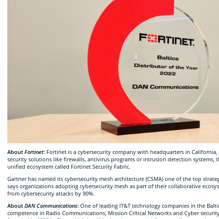
About
Fortinet
:
Fortinet is a cybersecurity company with headquarters in Californi
security solutions like firewalls, antivirus programs or intrusion detection systems, 
unified ecosystem called Fortinet Security Fabric.
Gartner has named its cybersecurity mesh architecture (CSMA) one of the top strateg
says organizations adopting cybersecurity mesh as part of their collaborative ecosys
from cybersecurity attacks by 90%.
About
DAN Communications
:
One of leading IT&T technology companies in the Balti
competence in Radio Communications, Mission Critical Networks and Cyber securit