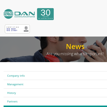
News
Are you missing what's important?
Company info
Management
History
Partners