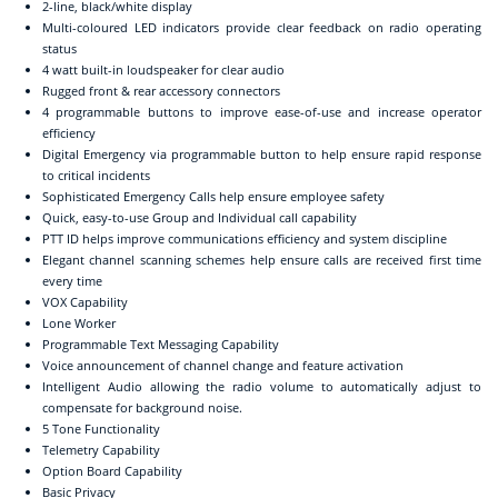
2-line, black/white display
Multi-coloured LED indicators provide clear feedback on radio operating
status
4 watt built-in loudspeaker for clear audio
Rugged front & rear accessory connectors
4 programmable buttons to improve ease-of-use and increase operator
efficiency
Digital Emergency via programmable button to help ensure rapid response
to critical incidents
Sophisticated Emergency Calls help ensure employee safety
Quick, easy-to-use Group and Individual call capability
PTT ID helps improve communications efficiency and system discipline
Elegant channel scanning schemes help ensure calls are received first time
every time
VOX Capability
Lone Worker
Programmable Text Messaging Capability
Voice announcement of channel change and feature activation
Intelligent Audio allowing the radio volume to automatically adjust to
compensate for background noise.
5 Tone Functionality
Telemetry Capability
Option Board Capability
Basic Privacy