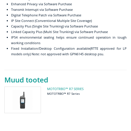
Enhanced Privacy via Software Purchase
Transmit Interrupt via Software Purchase
Digital Telephone Patch via Software Purchase
IP Site Connect (Conventional Multiple Site Coverage)
Capacity Plus (Single Site Trunking) via Software Purchase
Linked Capacity Plus (Multi Site Trunking) via Software Purchase
IP54 environmental sealing helps ensure continued operation in tough
working conditions
Fixed Installation/Desktop Configuration available(RTTE approved for LP
models only) Note: not approved with GPN6145 desktop psu.
Muud tooted
MOTOTRBO™ R7 SERIES
MOTOTRBO™ R7 Series