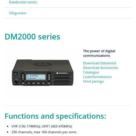
Raadioside taristu
Võrgundus
DM2000 series
The power of digital
communications
Download Datasheet
Download Accessories
Catalogue
Lisainformatsioon
Hind päringu
Functions and specifications:
VHF (136-174MHz); UHF1 (403-470MHz)
256 channels, max 160 channels per zone.