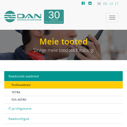
EE
EN
LV
LT
Ümberlüli
navigeeri
Meie tooted
Sirvige meie toodete kataloogi
Raadioside seadmed
Profiseadmed
TETRA
P25 ASTRO
IT ja võrguturve
Raadiovõrgud